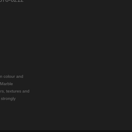
in colour and
 Marble
rs, textures and
 strongly