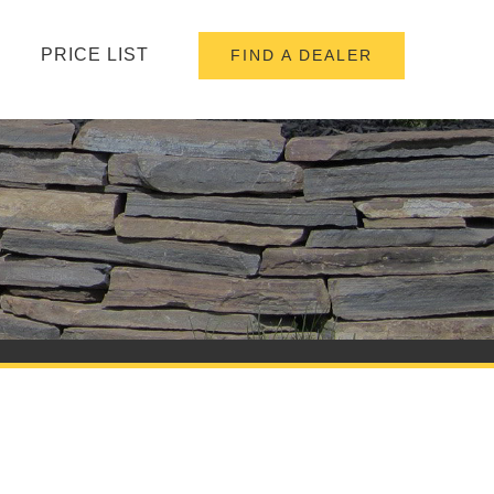
PRICE LIST
FIND A DEALER