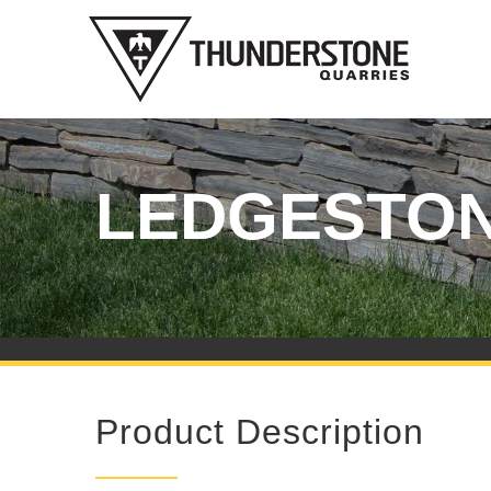
Skip
to
content
LEDGESTO
Product Description