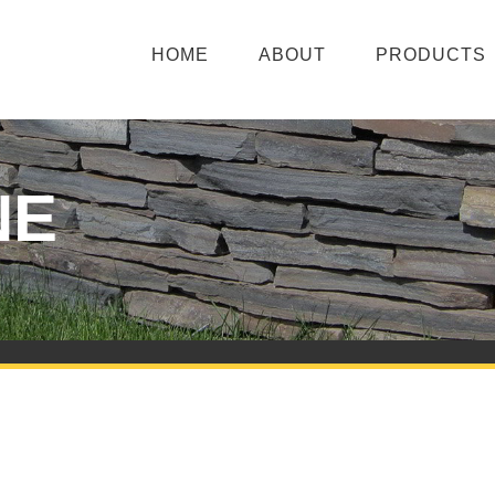
HOME
ABOUT
PRODUCTS
NE