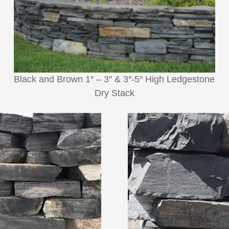
Black and Brown 1″ – 3″ & 3″-5″ High Ledgestone
Dry Stack