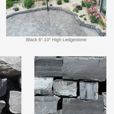
Black 6″-10″ High Ledgestone