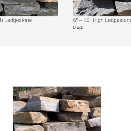
gh Ledgestone
6″ – 10″ High Ledgeston
Black