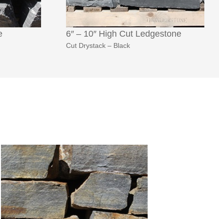
e
6″ – 10″ High Cut Ledgestone
Cut Drystack – Black