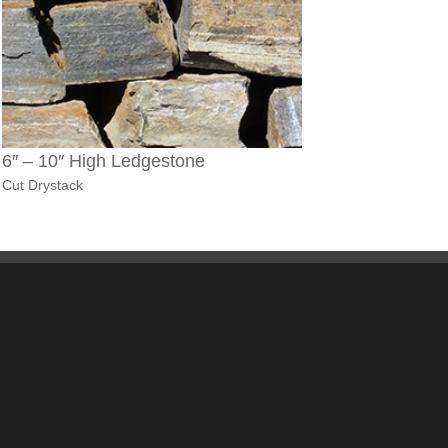
6″ – 10″ High Ledgestone
Cut Drystack