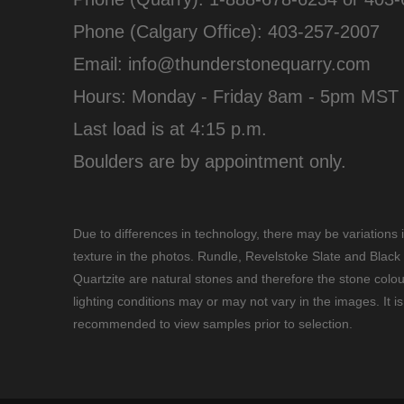
Phone (Calgary Office):
403-257-2007
Email:
info@thunderstonequarry.com
Hours: Monday - Friday 8am - 5pm MST
Last load is at 4:15 p.m.
Boulders are by appointment only.
Due to differences in technology, there may be variations 
texture in the photos. Rundle, Revelstoke Slate and Black
Quartzite are natural stones and therefore the stone colou
lighting conditions may or may not vary in the images. It is
recommended to view samples prior to selection.