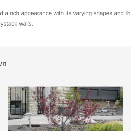
d a rich appearance with its varying shapes and t
rystack walls.
wn