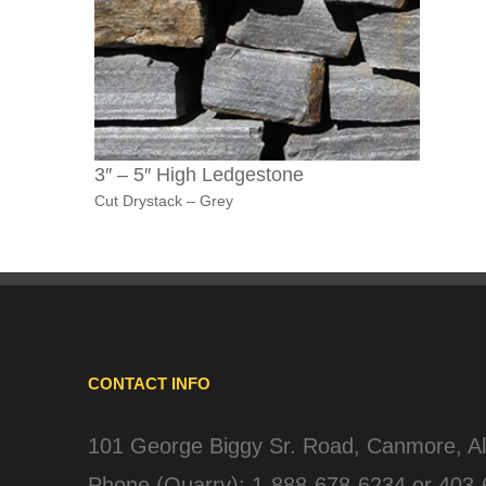
3″ – 5″ High Ledgestone
Cut Drystack – Grey
CONTACT INFO
101 George Biggy Sr. Road, Canmore, A
Phone (Quarry):
1-888-678-6234
or
403-