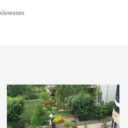
hicknesses