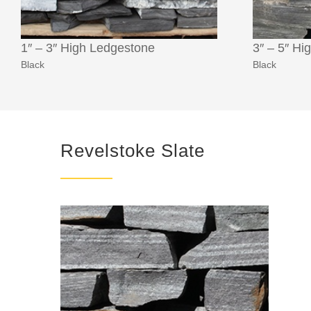
1″ – 3″ High Ledgestone
3″ – 5″ Hi
Black
Black
Revelstoke Slate