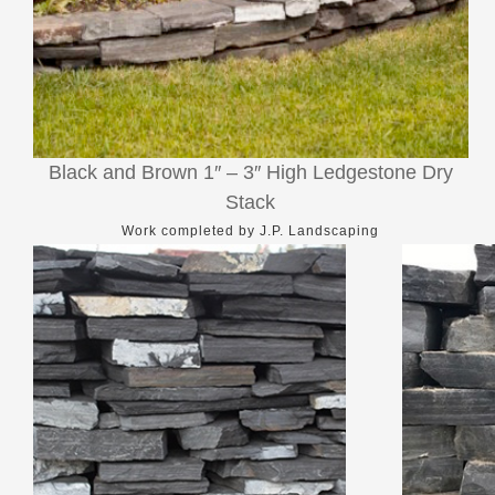
Black and Brown 1″ – 3″ High Ledgestone Dry
Stack
Work completed by J.P. Landscaping