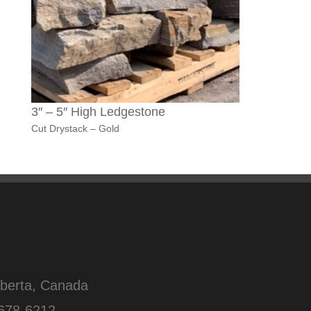
3″ – 5″ High Ledgestone
Cut Drystack – Gold
lberta, Canada
678-6212