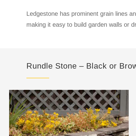
Ledgestone has prominent grain lines an
making it easy to build garden walls or d
Rundle Stone – Black or Bro